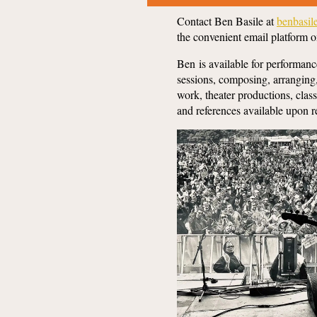
Contact Ben Basile at
benbasi
the convenient email platform o
Ben is available for performanc
sessions, composing, arranging
work, theater productions, cla
and references available upon 