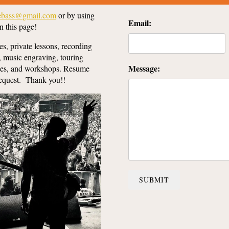
lebass@gmail.com
or by using
Email:
n this page!
es, private lessons, recording
, music engraving, touring
Message:
sses, and workshops. Resume
request. Thank you!!
SUBMIT