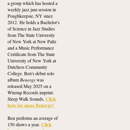
a group which has hosted a
weekly jazz jam session in
Poughkeepsie, NY since
2012. He holds a Bachelor's
of Science in Jazz Studies
from The State University
of New York at New Paltz
and a Music Performance
Certificate from The State
University of New York at
Dutchess Community
College. Ben's debut solo
album
Benergy
was
released May 2025 on a
Wiretap Records imprint:
Click
Sleep Walk Sounds.
here for more Benergy!
Ben performs an average of
Click
150 shows a year.