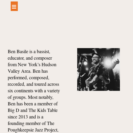
Ben Basile is a bassist,
educator, and composer
from New York’s Hudson
Valley Are
a.
Ben has
performed, composed,
recorded, and toured across
six continents with a variety
of groups. Most notably,
Ben has been a member of
Big D and The Kids Table
since 2013 and is a
founding member of The
Poughkeepsie Jazz Project,