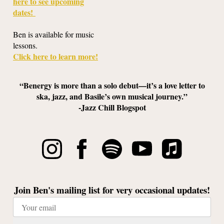
here to see upcoming
dates!
Ben is available for music
lessons.
Click here to learn more!
“Benergy is more than a solo debut—it’s a love letter to
ska, jazz, and Basile’s own musical journey.”
-Jazz Chill Blogspot
Join Ben's mailing list for very occasional updates!