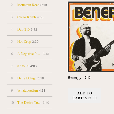
2
Mountain Road
3:13
3
Cacao Knibb
4:05
4
Dub 215
3:12
5
Hot Drop
3:39
6
A Negative Peace
3:43
7
87 to 90
4:06
Benergy - CD
8
Daily Deluge
3:18
9
Whataboutism
4:33
ADD TO
CART: $15.00
10
The Desire To Hide
3:40