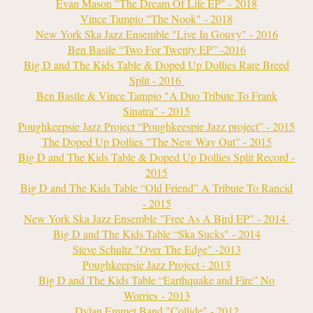
Evan Mason "The Dream Of Life EP" - 2018
Vince Tampio "The Nook" - 2018
New York Ska Jazz Ensemble "Live In Gouvy" - 2016
Ben Basile “Two For Twenty EP” -2016
Big D and The Kids Table & Doped Up Dollies Rare Breed
Split - 2016
Ben Basile & Vince Tampio "A Duo Tribute To Frank
Sinatra" - 2015
Poughkeepsie Jazz Project “Poughkeespie Jazz project” - 2015
The Doped Up Dollies "The New Way Out" - 2015
Big D and The Kids Table & Doped Up Dollies Split Record -
2015
Big D and The Kids Table “Old Friend” A Tribute To Rancid
- 2015
New York Ska Jazz Ensemble "Free As A Bird EP" - 2014
Big D and The Kids Table “Ska Sucks" - 2014
Steve Schultz "Over The Edge" -2013
Poughkeepsie Jazz Project - 2013
Big D and The Kids Table “Earthquake and Fire” No
Worries
- 2013
Dylan Emmet Band "Collide" - 2012