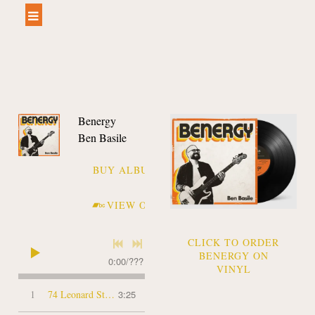
Benergy
Ben Basile
BUY ALBUM
VIEW ON BANDCAMP
CLICK TO ORDER
BENERGY ON
0:00
/
???
VINYL
1
74 Leonard Street
3:25