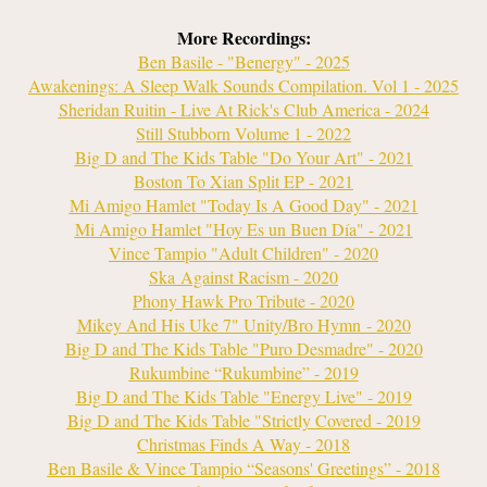
More Recordings:
Ben Basile - "Benergy" - 2025
Awakenings: A Sleep Walk Sounds Compilation. Vol 1 - 2025
Sheridan Ruitin - Live At Rick's Club America - 2024
Still Stubborn Volume 1 - 2022
Big D and The Kids Table "Do Your Art" - 2021
Boston To Xian Split EP - 2021
Mi Amigo Hamlet "Today Is A Good Day" - 2021
Mi Amigo Hamlet "Hoy Es un Buen D
ía" - 2021
Vince Tampio "Adult Children" - 2020
Ska Against Racism - 2020
Phony Hawk Pro Tribute - 2020
Mikey And His Uke 7" Unity/Bro Hymn - 2020
Big D and The Kids Table "Puro Desmadre" - 2020
Rukumbine “Rukumbine” - 2019
Big D and The Kids Table "Energy Live" - 2019
Big D and The Kids Table "Strictly Covered - 2019
Christmas Finds A Way - 2018
Ben Basile & Vince Tampio “Seasons' Greetings” - 2018